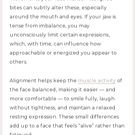
bites can subtly alter these, especially
around the mouth and eyes. If your jaw is
tense from imbalance, you may
unconsciously limit certain expressions,
which, with time, can influence how
approachable or energized you appear to
others.
Alignment helps keep the
muscle activity
of
the face balanced, making it easier — and
more comfortable — to smile fully, laugh
without tightness, and maintain a relaxed
resting expression. These small differences
add up to a face that feels “alive” rather than
fatigued.