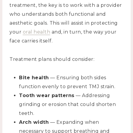
treatment, the key is to work with a provider
who understands both functional and
aesthetic goals. This will assist in protecting
your
oral health
and, in turn, the way your
face carries itself.
Treatment plans should consider:
Bite health
— Ensuring both sides
function evenly to prevent TMJ strain.
Tooth wear patterns
— Addressing
grinding or erosion that could shorten
teeth.
Arch width
— Expanding when
necessary to support breathing and