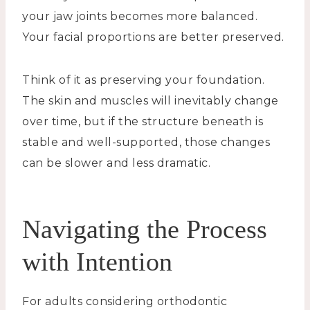
your jaw joints becomes more balanced.
Your facial proportions are better preserved.
Think of it as preserving your foundation.
The skin and muscles will inevitably change
over time, but if the structure beneath is
stable and well-supported, those changes
can be slower and less dramatic.
Navigating the Process
with Intention
For adults considering orthodontic