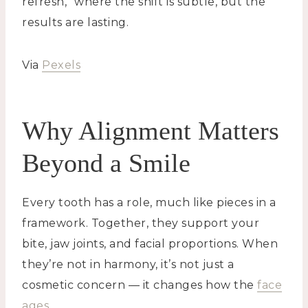
refresh,” where the shift is subtle, but the
results are lasting.
Via
Pexels
Why Alignment Matters
Beyond a Smile
Every tooth has a role, much like pieces in a
framework. Together, they support your
bite, jaw joints, and facial proportions. When
they’re not in harmony, it’s not just a
cosmetic concern — it changes how the
face
ages
.