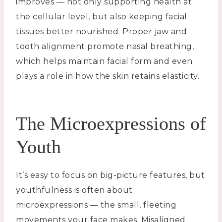
improves — not only supporting health at
the cellular level, but also keeping facial
tissues better nourished. Proper jaw and
tooth alignment promote nasal breathing,
which helps maintain facial form and even
plays a role in how the skin retains elasticity.
The Microexpressions of
Youth
It’s easy to focus on big-picture features, but
youthfulness is often about
microexpressions — the small, fleeting
movements your face makes. Misaligned