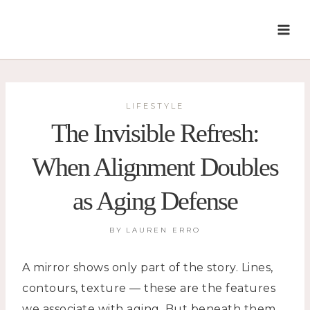
Skip
to
content
LIFESTYLE
The Invisible Refresh:
When Alignment Doubles
as Aging Defense
BY
LAUREN ERRO
A mirror shows only part of the story. Lines,
contours, texture — these are the features
we associate with aging. But beneath them