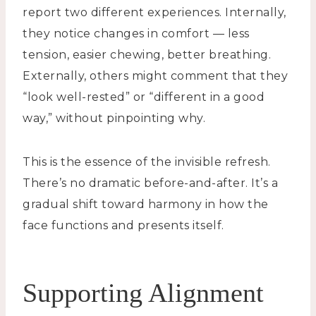
report two different experiences. Internally,
they notice changes in comfort — less
tension, easier chewing, better breathing.
Externally, others might comment that they
“look well-rested” or “different in a good
way,” without pinpointing why.
This is the essence of the invisible refresh.
There’s no dramatic before-and-after. It’s a
gradual shift toward harmony in how the
face functions and presents itself.
Supporting Alignment