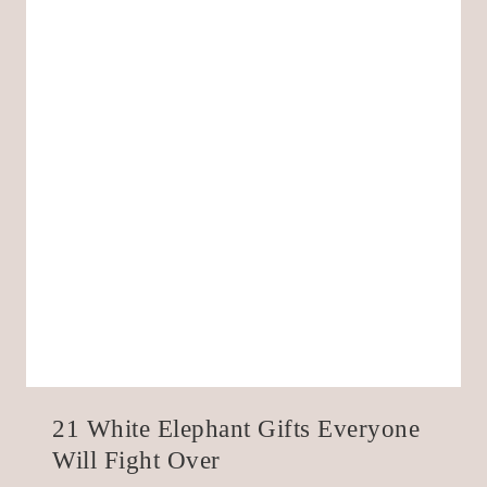
21 White Elephant Gifts Everyone
Will Fight Over