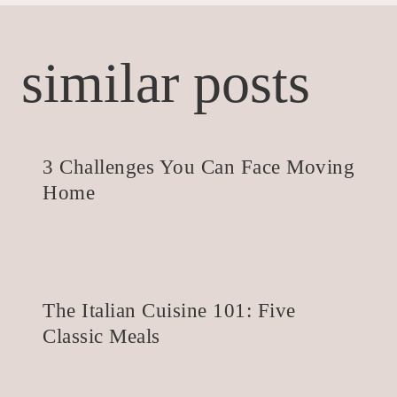
similar posts
3 Challenges You Can Face Moving
Home
The Italian Cuisine 101: Five
Classic Meals