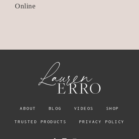
Online
ABOUT
BLOG
VIDEOS
SHOP
TRUSTED PRODUCTS
PRIVACY POLICY