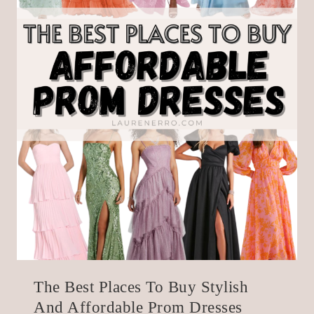
The Best Places To Buy Stylish
And Affordable Prom Dresses