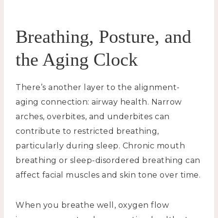
Breathing, Posture, and
the Aging Clock
There’s another layer to the alignment-
aging connection: airway health. Narrow
arches, overbites, and underbites can
contribute to restricted breathing,
particularly during sleep. Chronic mouth
breathing or sleep-disordered breathing can
affect facial muscles and skin tone over time.
When you breathe well, oxygen flow