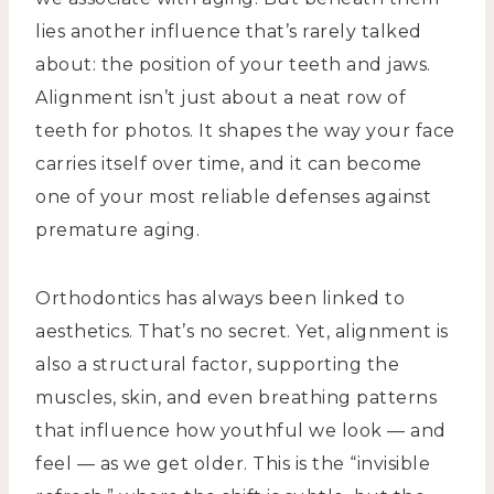
lies another influence that’s rarely talked
about: the position of your teeth and jaws.
Alignment isn’t just about a neat row of
teeth for photos. It shapes the way your face
carries itself over time, and it can become
one of your most reliable defenses against
premature aging.
Orthodontics has always been linked to
aesthetics. That’s no secret. Yet, alignment is
also a structural factor, supporting the
muscles, skin, and even breathing patterns
that influence how youthful we look — and
feel — as we get older. This is the “invisible