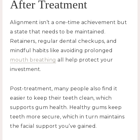
After Treatment
Alignment isn’t a one-time achievement but
a state that needs to be maintained.
Retainers, regular dental checkups, and
mindful habits like avoiding prolonged
mouth breathing
all help protect your
investment.
Post-treatment, many people also find it
easier to keep their teeth clean, which
supports gum health. Healthy gums keep
teeth more secure, which in turn maintains
the facial support you’ve gained.