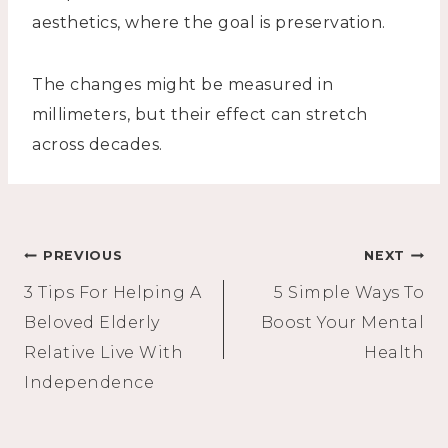
aesthetics, where the goal is preservation.
The changes might be measured in
millimeters, but their effect can stretch
across decades.
Post
PREVIOUS
NEXT
3 Tips For Helping A
5 Simple Ways To
navigation
Beloved Elderly
Boost Your Mental
Relative Live With
Health
Independence