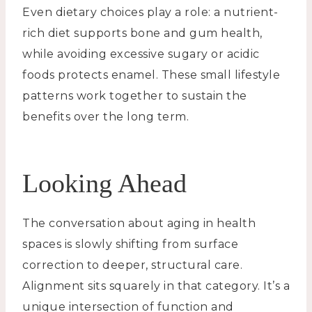
Even dietary choices play a role: a nutrient-
rich diet supports bone and gum health,
while avoiding excessive sugary or acidic
foods protects enamel. These small lifestyle
patterns work together to sustain the
benefits over the long term.
Looking Ahead
The conversation about aging in health
spaces is slowly shifting from surface
correction to deeper, structural care.
Alignment sits squarely in that category. It’s a
unique intersection of function and