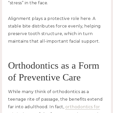
“stress” in the face.
Alignment plays a protective role here. A
stable bite distributes force evenly, helping
preserve tooth structure, which in turn
maintains that all-important facial support.
Orthodontics as a Form
of Preventive Care
While many think of orthodontics as a
teenage rite of passage, the benefits extend
far into adulthood. In fact,
orthodontics for