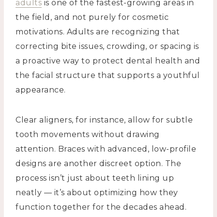
adults
is one of the fastest-growing areas in
the field, and not purely for cosmetic
motivations. Adults are recognizing that
correcting bite issues, crowding, or spacing is
a proactive way to protect dental health and
the facial structure that supports a youthful
appearance.
Clear aligners, for instance, allow for subtle
tooth movements without drawing
attention. Braces with advanced, low-profile
designs are another discreet option. The
process isn’t just about teeth lining up
neatly — it’s about optimizing how they
function together for the decades ahead.