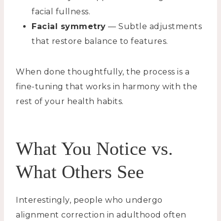
facial fullness.
Facial symmetry
— Subtle adjustments
that restore balance to features.
When done thoughtfully, the process is a
fine-tuning that works in harmony with the
rest of your health habits.
What You Notice vs.
What Others See
Interestingly, people who undergo
alignment correction in adulthood often