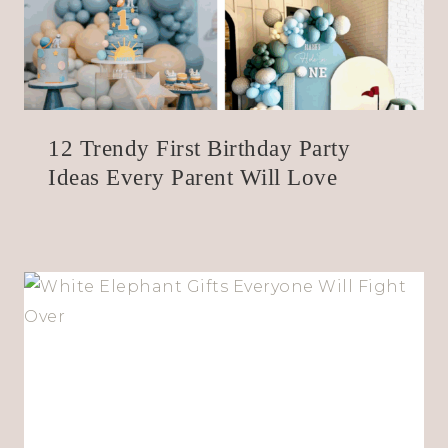
12 Trendy First Birthday Party
Ideas Every Parent Will Love