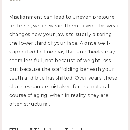
Misalignment can lead to uneven pressure
on teeth, which wears them down. This wear
changes how your jaw sits, subtly altering
the lower third of your face. A once well-
supported lip line may flatten. Cheeks may
seem less full, not because of weight loss,
but because the scaffolding beneath your
teeth and bite has shifted. Over years, these
changes can be mistaken for the natural
course of aging, when in reality, they are
often structural.