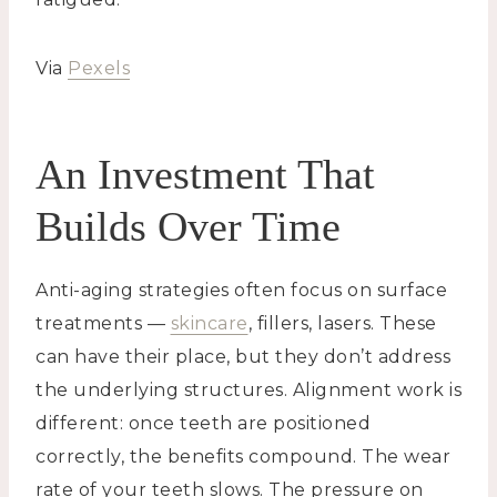
Via
Pexels
An Investment That
Builds Over Time
Anti-aging strategies often focus on surface
treatments —
skincare
, fillers, lasers. These
can have their place, but they don’t address
the underlying structures. Alignment work is
different: once teeth are positioned
correctly, the benefits compound. The wear
rate of your teeth slows. The pressure on