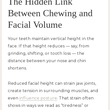
The Hidden Link
Between Chewing and
Facial Volume
Your teeth maintain vertical height in the
face. If that height reduces — say, from
grinding, shifting, or tooth loss — the
distance between your nose and chin
shortens.
Reduced facial height can strain jaw joints,
create tension in surrounding muscles, and
even
influence posture
. That strain often
shows in ways we read as “tiredness” or