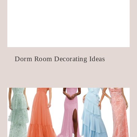
Dorm Room Decorating Ideas