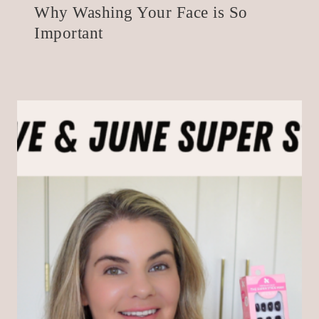
Why Washing Your Face is So
Important