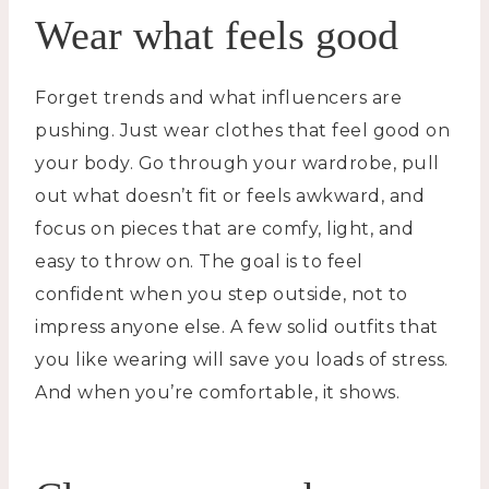
Wear what feels good
Forget trends and what influencers are
pushing. Just wear clothes that feel good on
your body. Go through your wardrobe, pull
out what doesn’t fit or feels awkward, and
focus on pieces that are comfy, light, and
easy to throw on. The goal is to feel
confident when you step outside, not to
impress anyone else. A few solid outfits that
you like wearing will save you loads of stress.
And when you’re comfortable, it shows.