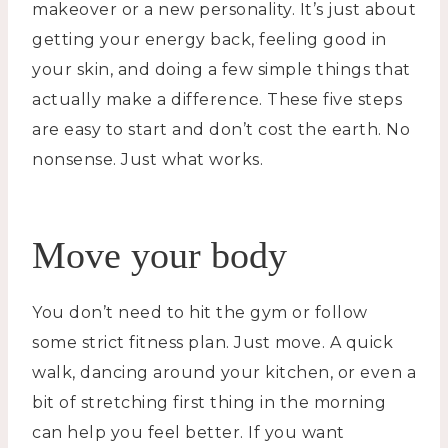
makeover or a new personality. It’s just about
getting your energy back, feeling good in
your skin, and doing a few simple things that
actually make a difference. These five steps
are easy to start and don’t cost the earth. No
nonsense. Just what works.
Move your body
You don’t need to hit the gym or follow
some strict fitness plan. Just move. A quick
walk, dancing around your kitchen, or even a
bit of stretching first thing in the morning
can help you feel better. If you want