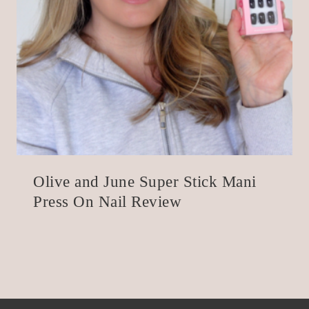
Olive and June Super Stick Mani
Press On Nail Review