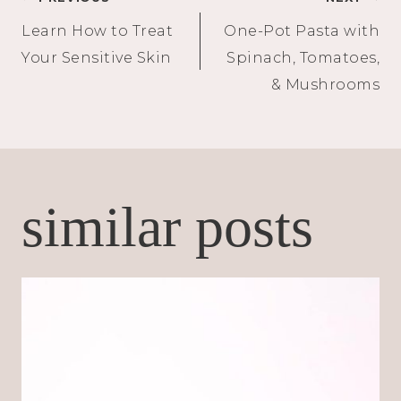
Post
Learn How to Treat
One-Pot Pasta with
navigation
Your Sensitive Skin
Spinach, Tomatoes,
& Mushrooms
similar posts