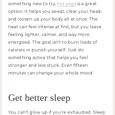
something new to try,
hot yoga
is a great
option. It helps you sweat, clear your head,
and loosen up your body all at once. The
heat can feel intense at first, but you leave
feeling lighter, calmer, and way more
energised. The goal isn’t to burn loads of
calories or punish yourself. Just do
something active that helps you feel
stronger and less stuck. Even fifteen
minutes can change your whole mood.
Get better sleep
You can’t glow up if you’re exhausted. Sleep