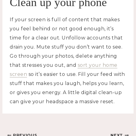
Clean up your phone
If your screen is full of content that makes
you feel behind or not good enough, it’s
time for a clear out. Unfollow accounts that
drain you. Mute stuff you don’t want to see.
Go through your photos, delete anything
that stresses you out, and
sort your home
screen
so it’s easier to use. Fill your feed with
stuff that makes you laugh, helps you learn,
or gives you energy. A little digital clean-up
can give your headspace a massive reset.
PREVIOUS
NEXT