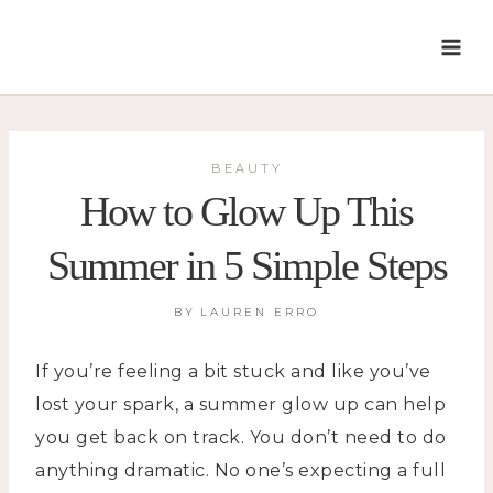
Skip
to
content
BEAUTY
How to Glow Up This
Summer in 5 Simple Steps
BY
LAUREN ERRO
If you’re feeling a bit stuck and like you’ve
lost your spark, a summer glow up can help
you get back on track. You don’t need to do
anything dramatic. No one’s expecting a full