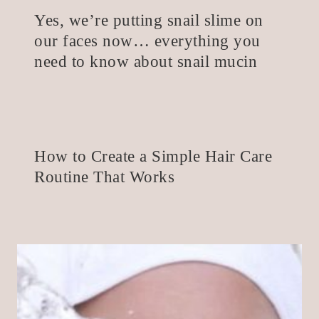
Yes, we’re putting snail slime on
our faces now… everything you
need to know about snail mucin
How to Create a Simple Hair Care
Routine That Works