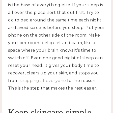
is the base of everything else. If your sleep is
all over the place, sort that out first. Try to
go to bed around the same time each night
and avoid screens before you sleep. Put your
phone on the other side of the room. Make
your bedroom feel quiet and calm, like a
space where your brain knows it’s time to
switch off. Even one good night of sleep can
reset your head. It gives your body time to
recover, clears up your skin, and stops you
from
snapping at everyone
for no reason.
This is the step that makes the rest easier.
Keep skincare simple