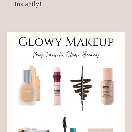
Instantly!