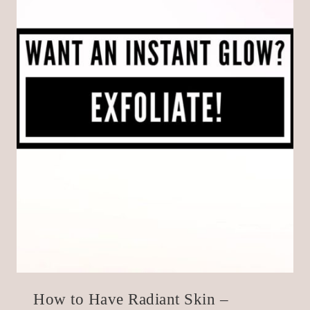
How to Have Radiant Skin –