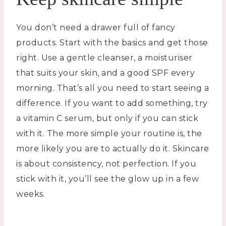
You don’t need a drawer full of fancy
products. Start with the basics and get those
right. Use a gentle cleanser, a moisturiser
that suits your skin, and a good SPF every
morning. That’s all you need to start seeing a
difference. If you want to add something, try
a vitamin C serum, but only if you can stick
with it. The more simple your routine is, the
more likely you are to actually do it. Skincare
is about consistency, not perfection. If you
stick with it, you’ll see the glow up in a few
weeks.