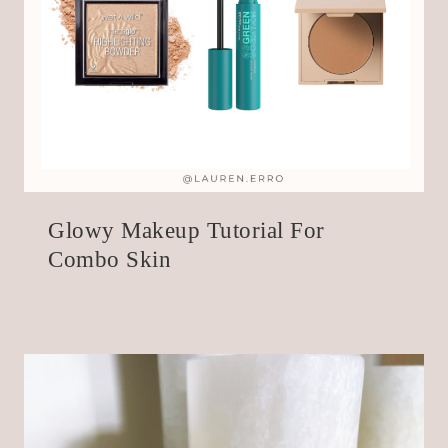
Glowy Makeup Tutorial For
Combo Skin