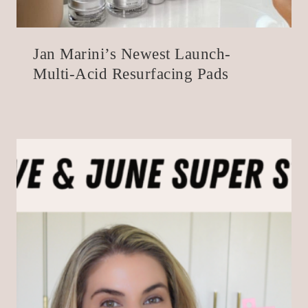
Jan Marini’s Newest Launch-
Multi-Acid Resurfacing Pads