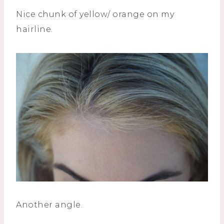
Nice chunk of yellow/ orange on my
hairline.
Another angle.