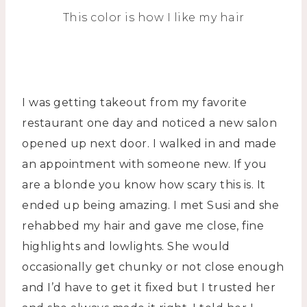
This color is how I like my hair
I was getting takeout from my favorite
restaurant one day and noticed a new salon
opened up next door. I walked in and made
an appointment with someone new. If you
are a blonde you know how scary this is. It
ended up being amazing. I met Susi and she
rehabbed my hair and gave me close, fine
highlights and lowlights. She would
occasionally get chunky or not close enough
and I’d have to get it fixed but I trusted her