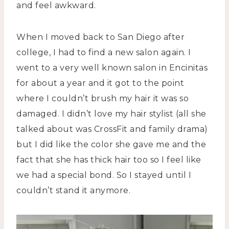
and feel awkward.
When I moved back to San Diego after
college, I had to find a new salon again. I
went to a very well known salon in Encinitas
for about a year and it got to the point
where I couldn’t brush my hair it was so
damaged. I didn’t love my hair stylist (all she
talked about was CrossFit and family drama)
but I did like the color she gave me and the
fact that she has thick hair too so I feel like
we had a special bond. So I stayed until I
couldn’t stand it anymore.