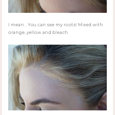
I mean… You can see my roots! Mixed with
orange, yellow and bleach.