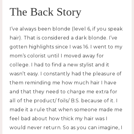
The Back Story
I’ve always been blonde (level 6, if you speak
hair). That is considered a dark blonde. I’ve
gotten highlights since I was 16. I went to my
mom’s colorist until I moved away for
college. I had to find a new stylist and it
wasn’t easy. I constantly had the pleasure of
them reminding me how much hair I have
and that they need to charge me extra for
all of the product/ foils/ B.S. because of it. I
made it a rule that when someone made me
feel bad about how thick my hair was I
would never return. So as you can imagine, I