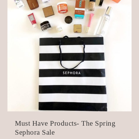
Must Have Products- The Spring
Sephora Sale