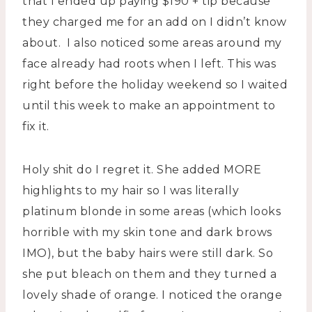
that I ended up paying $190 + tip because
they charged me for an add on I didn’t know
about. I also noticed some areas around my
face already had roots when I left. This was
right before the holiday weekend so I waited
until this week to make an appointment to
fix it.
Holy shit do I regret it. She added MORE
highlights to my hair so I was literally
platinum blonde in some areas (which looks
horrible with my skin tone and dark brows
IMO), but the baby hairs were still dark. So
she put bleach on them and they turned a
lovely shade of orange. I noticed the orange