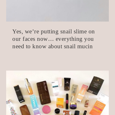
Yes, we’re putting snail slime on
our faces now… everything you
need to know about snail mucin