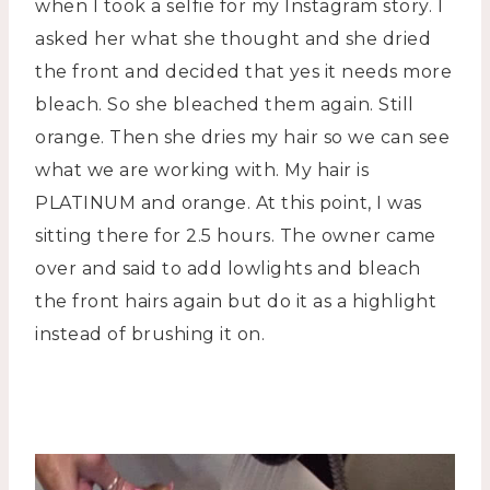
when I took a selfie for my Instagram story. I
asked her what she thought and she dried
the front and decided that yes it needs more
bleach. So she bleached them again. Still
orange. Then she dries my hair so we can see
what we are working with. My hair is
PLATINUM and orange. At this point, I was
sitting there for 2.5 hours. The owner came
over and said to add lowlights and bleach
the front hairs again but do it as a highlight
instead of brushing it on.