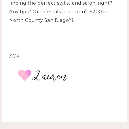
finding the perfect stylist and salon, right?
Any tips? Or referrals that aren’t $200 in
North County San Diego??
XOX-