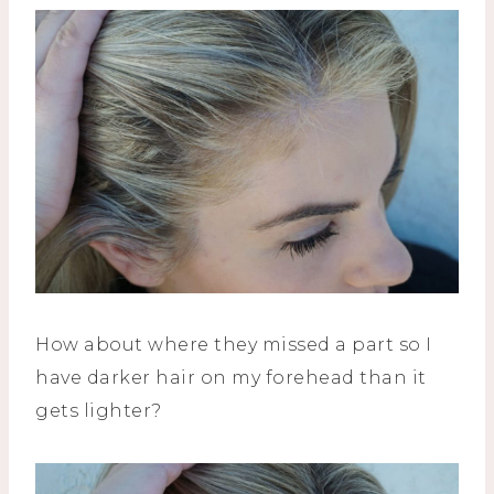
How about where they missed a part so I
have darker hair on my forehead than it
gets lighter?