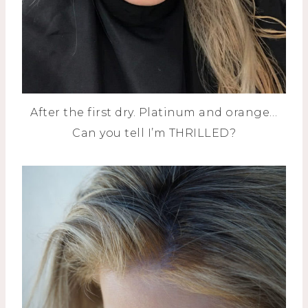
After the first dry. Platinum and orange…
Can you tell I’m THRILLED?