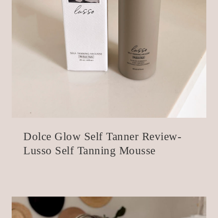
Dolce Glow Self Tanner Review-
Lusso Self Tanning Mousse