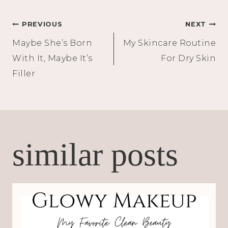
Post
PREVIOUS
NEXT
Maybe She’s Born
My Skincare Routine
navigation
With It, Maybe It’s
For Dry Skin
Filler
similar posts