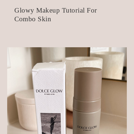
Glowy Makeup Tutorial For
Combo Skin