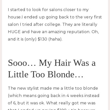
I started to look for salons closer to my
house.I ended up going back to the very first
salon I tried after college. They are literally
HUGE and have an amazing reputation. Oh,
and it is (only) $130 (haha).
Sooo… My Hair Was a
Little Too Blonde…
The new stylist made me a little too blonde
(which means going back in 4 weeks instead
of 6, but it was ok. What really got me was