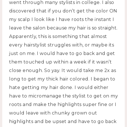
went through many stylists in college. I also
discovered that if you don’t get the color ON
my scalp I look like I have roots the instant I
leave the salon because my hair is so straight.
Apparently, this is something that almost
every hairstylist struggles with, or maybe its
just on me. I would have to go back and get
them touched up within a week if it wasn’t
close enough. So yay. It would take me 2x as
long to get my thick hair colored. I began to
hate getting my hair done. I would either
have to micromanage the stylist to get on my
roots and make the highlights super fine or I
would leave with chunky grown out
highlights and be upset and have to go back