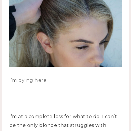
I’m dying here.
I’m at a complete loss for what to do. I can’t
be the only blonde that struggles with