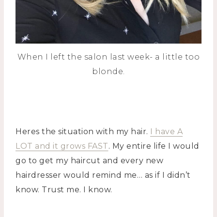
When I left the salon last week- a little too
blonde.
Heres the situation with my hair.
I have A
LOT and it grows FAST
. My entire life I would
go to get my haircut and every new
hairdresser would remind me… as if I didn’t
know. Trust me. I know.