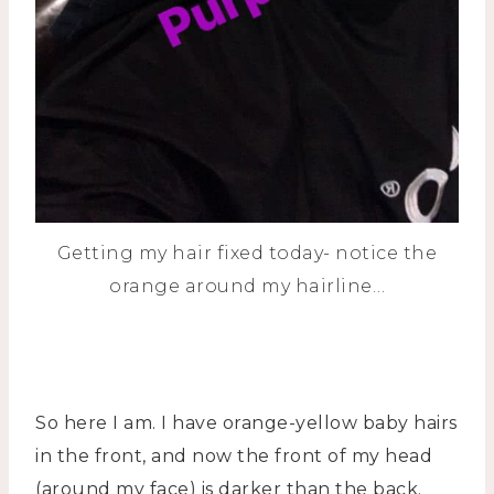
Getting my hair fixed today- notice the
orange around my hairline…
So here I am. I have orange-yellow baby hairs
in the front, and now the front of my head
(around my face) is darker than the back.