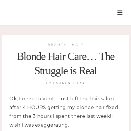
Skip
to
content
BEAUTY
HAIR
|
Blonde Hair Care… The
Struggle is Real
BY
LAUREN ERRO
Ok, I need to vent. I just left the hair salon
after 4 HOURS getting my blonde hair fixed
from the 3 hours I spent there last week! I
wish I was exaggerating.