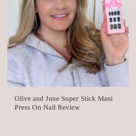
Olive and June Super Stick Mani
Press On Nail Review