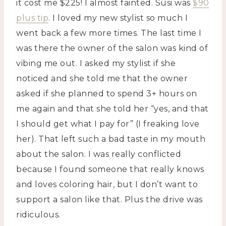
it cost me $225! I almost fainted. Susi was
$90
plus tip
. I loved my new stylist so much I
went back a few more times. The last time I
was there the owner of the salon was kind of
vibing me out. I asked my stylist if she
noticed and she told me that the owner
asked if she planned to spend 3+ hours on
me again and that she told her “yes, and that
I should get what I pay for” (I freaking love
her). That left such a bad taste in my mouth
about the salon. I was really conflicted
because I found someone that really knows
and loves coloring hair, but I don’t want to
support a salon like that. Plus the drive was
ridiculous.