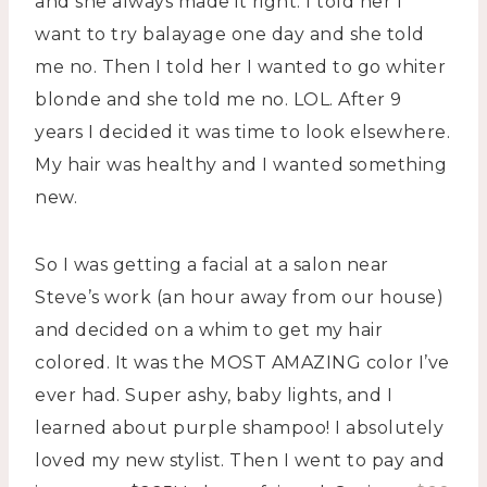
and she always made it right. I told her I
want to try balayage one day and she told
me no. Then I told her I wanted to go whiter
blonde and she told me no. LOL. After 9
years I decided it was time to look elsewhere.
My hair was healthy and I wanted something
new.
So I was getting a facial at a salon near
Steve’s work (an hour away from our house)
and decided on a whim to get my hair
colored. It was the MOST AMAZING color I’ve
ever had. Super ashy, baby lights, and I
learned about purple shampoo! I absolutely
loved my new stylist. Then I went to pay and