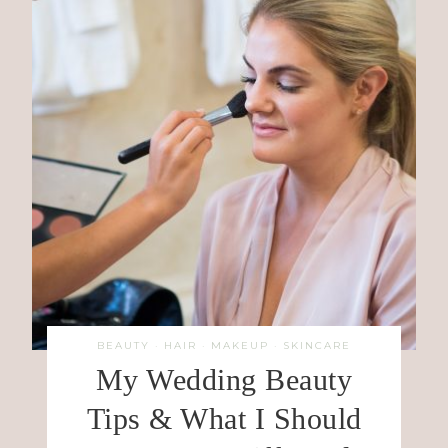
BEAUTY
·
HAIR
·
MAKEUP
·
SKINCARE
My Wedding Beauty
Tips & What I Should