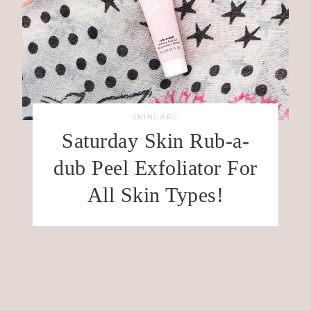
SKINCARE
Saturday Skin Rub-a-
dub Peel Exfoliator For
All Skin Types!