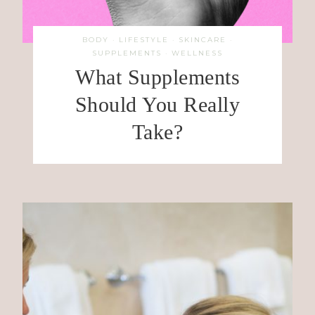
BODY
·
LIFESTYLE
·
SKINCARE
·
SUPPLEMENTS
·
WELLNESS
What Supplements
Should You Really
Take?