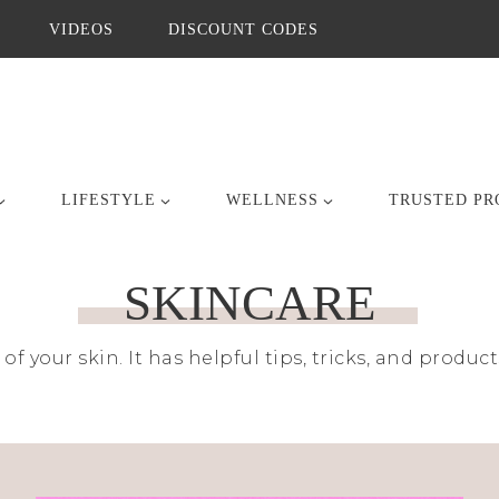
VIDEOS
DISCOUNT CODES
LIFESTYLE
WELLNESS
TRUSTED PR
SKINCARE
 of your skin. It has helpful tips, tricks, and prod