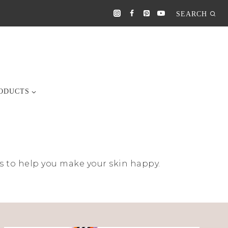
SEARCH
ODUCTS
ucts to help you make your skin happy.