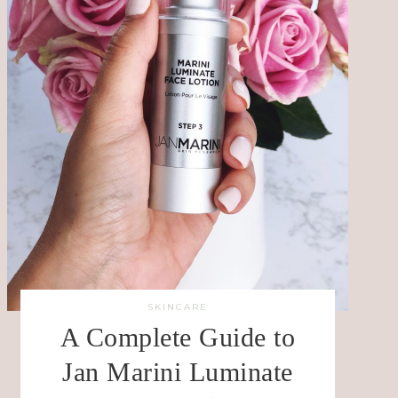
SKINCARE
A Complete Guide to
Jan Marini Luminate