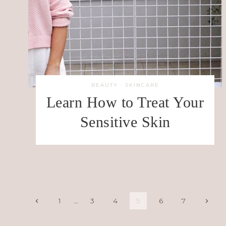
BEAUTY
·
SKINCARE
Learn How to Treat Your
Sensitive Skin
Page
Previous
Next
1
…
3
4
5
6
7
Page
Page