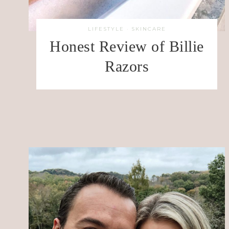
LIFESTYLE
·
SKINCARE
Honest Review of Billie
Razors