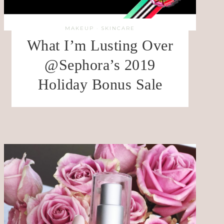
MAKEUP
·
SKINCARE
What I’m Lusting Over
@Sephora’s 2019
Holiday Bonus Sale