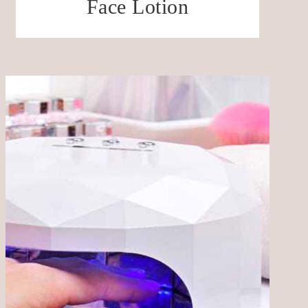
Face Lotion