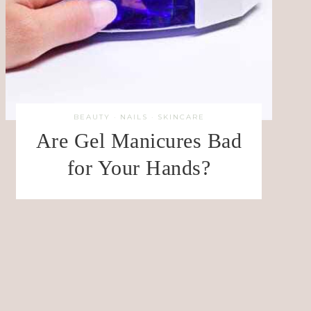
BEAUTY
·
NAILS
·
SKINCARE
Are Gel Manicures Bad
for Your Hands?