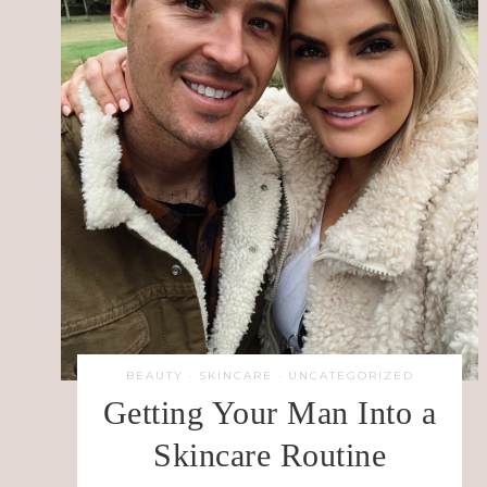
BEAUTY
·
SKINCARE
·
UNCATEGORIZED
Getting Your Man Into a
Skincare Routine