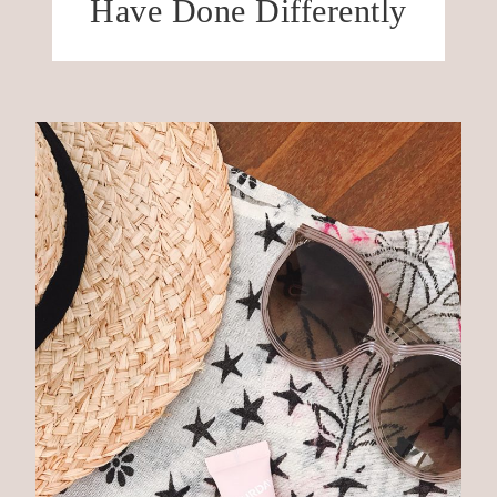
Have Done Differently