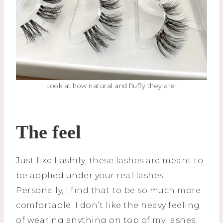
Look at how natural and fluffy they are!
The feel
Just like Lashify, these lashes are meant to
be applied under your real lashes.
Personally, I find that to be so much more
comfortable. I don’t like the heavy feeling
of wearing anything on top of my lashes.