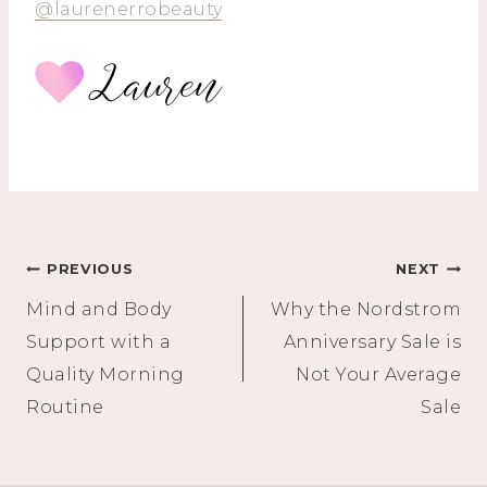
@laurenerrobeauty
Post
PREVIOUS
NEXT
Mind and Body
Why the Nordstrom
navigation
Support with a
Anniversary Sale is
Quality Morning
Not Your Average
Routine
Sale