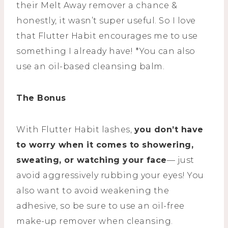
their Melt Away remover a chance &
honestly, it wasn’t super useful. So I love
that Flutter Habit encourages me to use
something I already have! *You can also
use an oil-based cleansing balm.
The Bonus
With Flutter Habit lashes,
you don’t have
to worry when it comes to showering,
sweating, or watching your face
— just
avoid aggressively rubbing your eyes! You
also want to avoid weakening the
adhesive, so be sure to use an oil-free
make-up remover when cleansing.