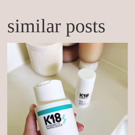
similar posts