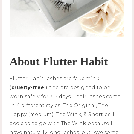
About Flutter Habit
Flutter Habit lashes are faux mink
(
cruelty-free!
) and are designed to be
worn safely for 3-5 days. Their lashes come
in 4 different styles: The Original, The
Happy (medium), The Wink, & Shorties. I
decided to go with The Wink because I
have naturally long lashes, but love some