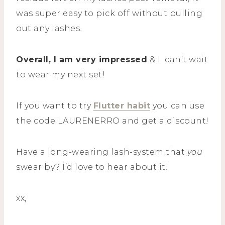
was super easy to pick off without pulling
out any lashes.
Overall, I am very impressed
& I can’t wait
to wear my next set!
If you want to try
Flutter habit
you can use
the code LAURENERRO and get a discount!
Have a long-wearing lash-system that
you
swear by? I’d love to hear about it!
xx,