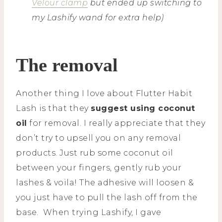
Velour clamp
but ended up switching to
my Lashify wand for extra help)
The removal
Another thing I love about Flutter Habit
Lash is that they
suggest using coconut
oil
for removal. I really appreciate that they
don’t try to upsell you on any removal
products. Just rub some coconut oil
between your fingers, gently rub your
lashes & voila! The adhesive will loosen &
you just have to pull the lash off from the
base. When trying Lashify, I gave