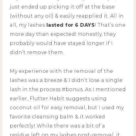
just ended up picking it off at the base
(without any oil) & easily reapplied it. All in
all, my lashes
lasted for 6 DAYS
! That’s one
more day than expected! Honestly, they
probably would have stayed longer if I
didn’t remove them.
My experience with the removal of the
lashes was a breeze & I didn’t lose a single
lash in the process #bonus. As I mentioned
earlier, Flutter Habit suggests using
coconut oil for easy removal, but I used my
favorite cleansing balm & it worked
perfectly! While there was a bit of a
residue left on my lashes post-removal, it