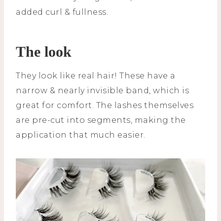
added curl & fullness.
The look
They look like real hair! These have a
narrow & nearly invisible band, which is
great for comfort. The lashes themselves
are pre-cut into segments, making the
application that much easier.