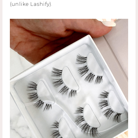
(unlike Lashify).