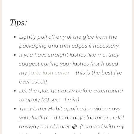
Tips:
Lightly pull off any of the glue from the
packaging
and trim edges if necessary
If you have straight lashes like me, they
suggest curling your lashes first (I used
my
Tarte lash curler
— this is the best I’ve
ever used!)
Let the glue get tacky before attempting
to apply (20 sec – 1 min)
The Flutter Habit application video says
you don’t need to do any clamping… I did
anyway out of habit 😂 (I started with my