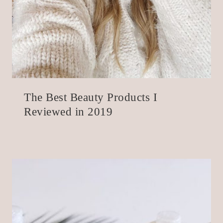
The Best Beauty Products I
Reviewed in 2019