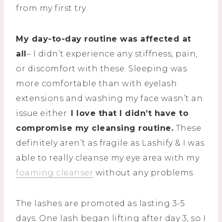
from my first try.
My day-to-day routine was affected at
all
– I didn’t experience any stiffness, pain,
or discomfort with these. Sleeping was
more comfortable than with eyelash
extensions and washing my face wasn’t an
issue either.
I love that I didn’t have to
compromise my cleansing routine.
These
definitely aren’t as fragile as Lashify & I was
able to really cleanse my eye area with my
foaming cleanser
without any problems.
The lashes are promoted as lasting 3-5
days. One lash began lifting after day 3, so I