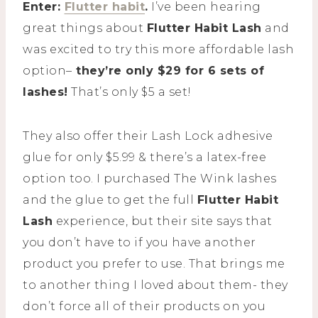
Enter:
Flutter habit
.
I’ve been hearing
great things about
Flutter Habit Lash
and
was excited to try this more affordable lash
option–
they’re only $29 for 6 sets of
lashes!
That’s only $5 a set!
They also offer their Lash Lock adhesive
glue for only $5.99 & there’s a latex-free
option too. I purchased The Wink lashes
and the glue to get the full
Flutter Habit
Lash
experience, but their site says that
you don’t have to if you have another
product you prefer to use. That brings me
to another thing I loved about them- they
don’t force all of their products on you