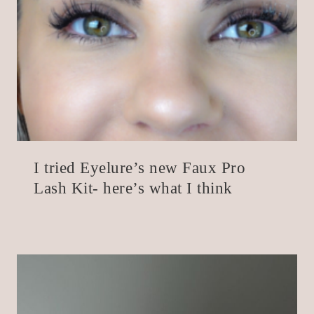
I tried Eyelure’s new Faux Pro
Lash Kit- here’s what I think