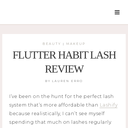
Skip
to
content
BEAUTY
MAKEUP
|
FLUTTER HABIT LASH
REVIEW
BY
LAUREN ERRO
I’ve been on the hunt for the perfect lash
system that’s more affordable than
Lashify
because realistically, I can’t see myself
spending that much on lashes regularly.