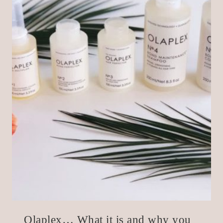
Olaplex… What it is and why you