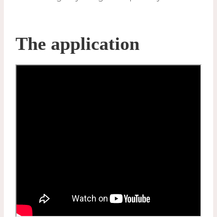
The application