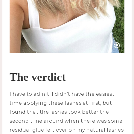
The verdict
I have to admit, I didn’t have the easiest
time applying these lashes at first, but I
found that the lashes took better the
second time around when there was some
residual glue left over on my natural lashes