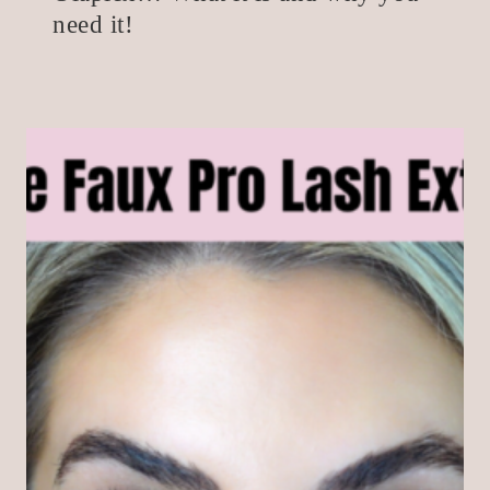
need it!