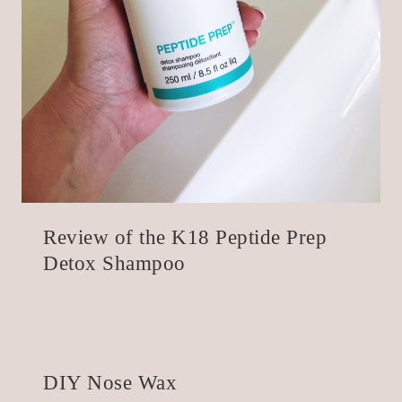
Review of the K18 Peptide Prep
Detox Shampoo
DIY Nose Wax