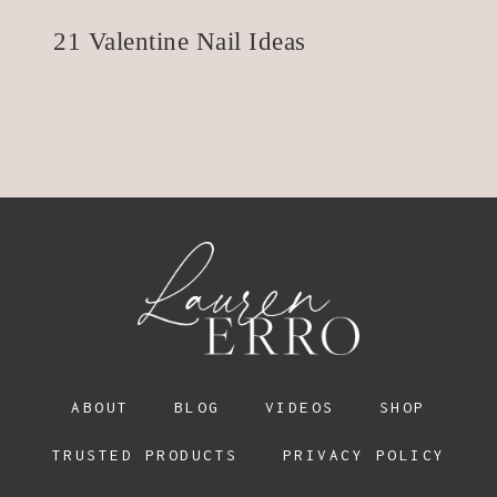
21 Valentine Nail Ideas
ABOUT
BLOG
VIDEOS
SHOP
TRUSTED PRODUCTS
PRIVACY POLICY