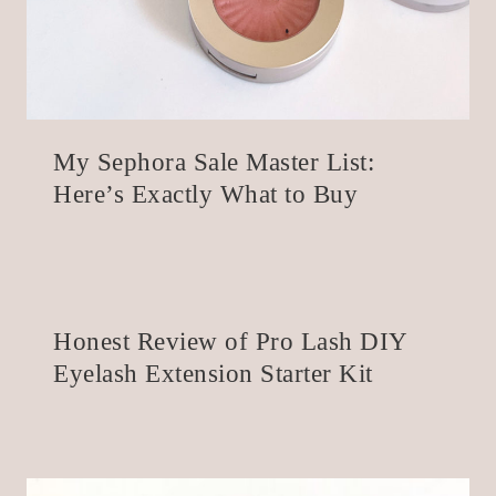
My Sephora Sale Master List:
Here’s Exactly What to Buy
Honest Review of Pro Lash DIY
Eyelash Extension Starter Kit