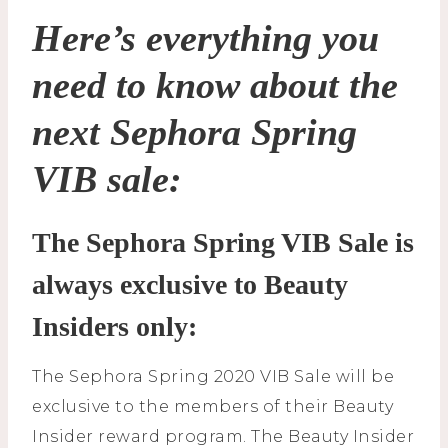
Here’s everything you
need to know about the
next Sephora Spring
VIB sale:
The Sephora Spring VIB Sale is
always exclusive to Beauty
Insiders only:
The Sephora Spring 2020 VIB Sale will be
exclusive to the members of their Beauty
Insider reward program. The Beauty Insider