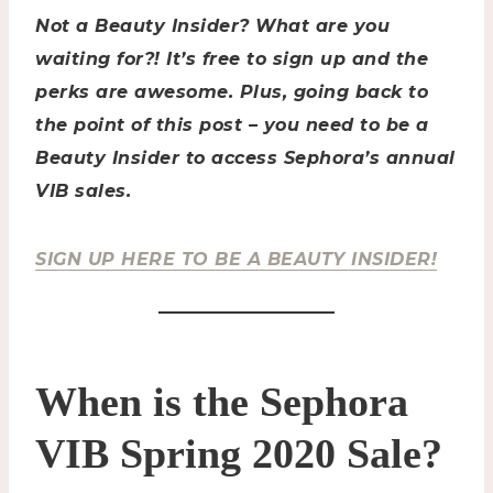
Not a Beauty Insider? What are you
waiting for?! It’s free to sign up and the
perks are awesome. Plus, going back to
the point of this post – you need to be a
Beauty Insider to access Sephora’s annual
VIB sales.
SIGN UP HERE TO BE A BEAUTY INSIDER!
When is the Sephora
VIB Spring 2020 Sale?