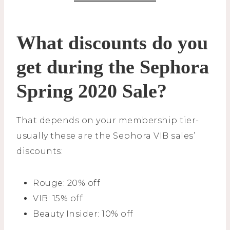
What discounts do you
get during the Sephora
Spring 2020 Sale?
That depends on your membership tier-
usually these are the Sephora VIB sales’
discounts:
Rouge: 20% off
VIB: 15% off
Beauty Insider: 10% off