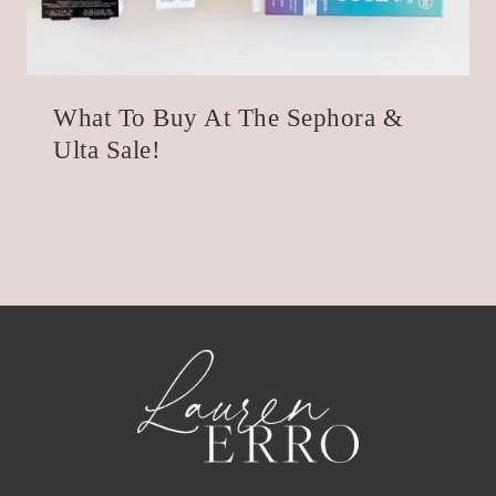
What To Buy At The Sephora &
Ulta Sale!