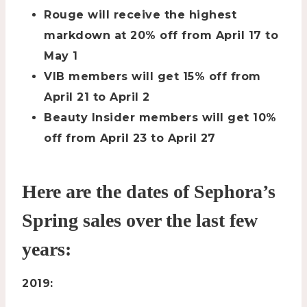
Rouge will receive the highest
markdown at 20% off from April 17 to
May 1
VIB members will get 15% off from
April 21 to April 2
Beauty Insider members will get 10%
off from April 23 to April 27
Here are the dates of Sephora’s
Spring sales over the last few
years:
2019: