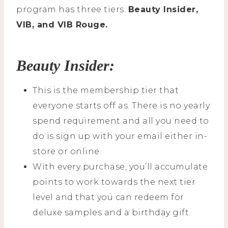
program has three tiers:
Beauty Insider,
VIB, and VIB Rouge.
Beauty Insider:
This is the membership tier that
everyone starts off as. There is no yearly
spend requirement and all you need to
do is sign up with your email either in-
store or online.
With every purchase, you’ll accumulate
points to work towards the next tier
level and that you can redeem for
deluxe samples and a birthday gift.