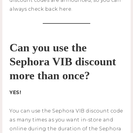
discount codes are announced, so you can
always check back here.
Can you use the
Sephora VIB discount
more than once?
YES!
You can use the Sephora VIB discount code
as many times as you want in-store and
online during the duration of the Sephora