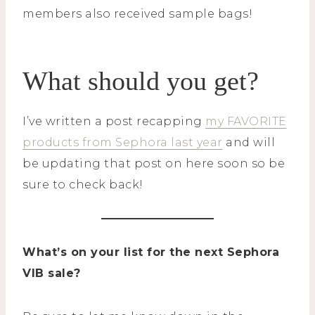
members also received sample bags!
What should you get?
I’ve written a post recapping
my FAVORITE
products from Sephora last year
and will
be updating that post on here soon so be
sure to check back!
What’s on your list for the next Sephora
VIB sale?