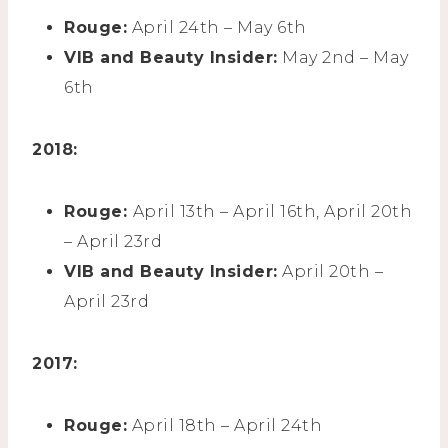
Rouge:
April 24th – May 6th
VIB and Beauty Insider:
May 2nd – May
6th
2018:
Rouge:
April 13th – April 16th, April 20th
– April 23rd
VIB and Beauty Insider:
April 20th –
April 23rd
2017:
Rouge:
April 18th – April 24th