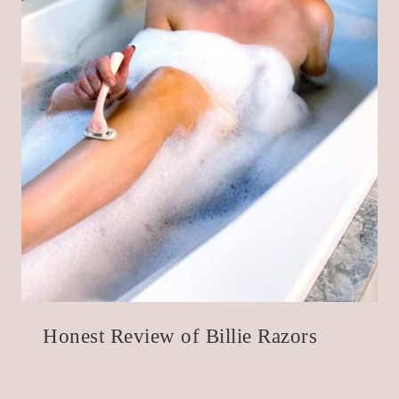
Honest Review of Billie Razors