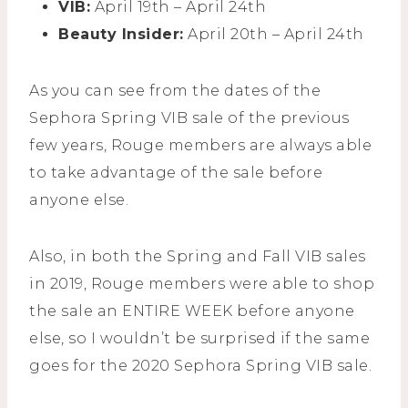
VIB:
April 19th – April 24th
Beauty Insider:
April 20th – April 24th
As you can see from the dates of the
Sephora Spring VIB sale of the previous
few years, Rouge members are always able
to take advantage of the sale before
anyone else.
Also, in both the Spring and Fall VIB sales
in 2019, Rouge members were able to shop
the sale an ENTIRE WEEK before anyone
else, so I wouldn’t be surprised if the same
goes for the 2020 Sephora Spring VIB sale.