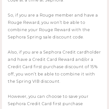
code at a time at Sephora.
So, if you are a Rouge member and have a
Rouge Reward, you won’t be able to
combine your Rouge Reward with the
Sephora Spring sale discount code.
Also, if you are a Sephora Credit cardholder
and have a Credit Card Reward and/or a
Credit Card first purchase discount of 15%
off, you won’t be able to combine it with
the Spring VIB discount.
However, you can choose to save your
Sephora Credit Card first purchase