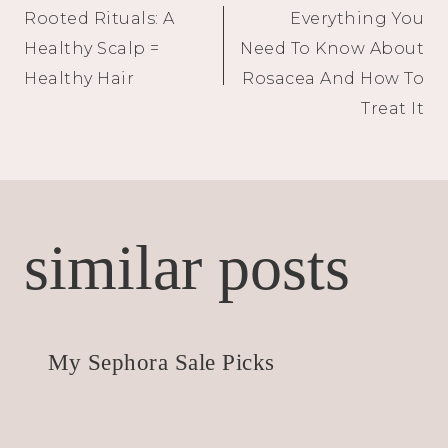
Rooted Rituals: A
Everything You
navigation
Healthy Scalp =
Need To Know About
Healthy Hair
Rosacea And How To
Treat It
similar posts
My Sephora Sale Picks