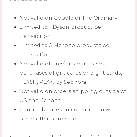
Not valid on Google or The Ordinary
Limited to 1 Dyson product per
transaction
Limited to 5 Morphe products per
transaction
Not valid of previous purchases,
purchases of gift cards or e-gift cards,
FLASH, PLAY! by Sephora
Not valid on orders shipping outside of
US and Canada
Cannot be used in conjunction with
other offer or reward