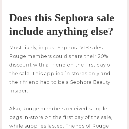
Does this Sephora sale
include anything else?
Most likely, in past Sephora VIB sales,
Rouge members could share their 20%
discount with a friend on the first day of
the sale! This applied in stores only and
their friend had to be a Sephora Beauty
Insider.
Also, Rouge members received sample
bags in-store on the first day of the sale,
while supplies lasted. Friends of Rouge