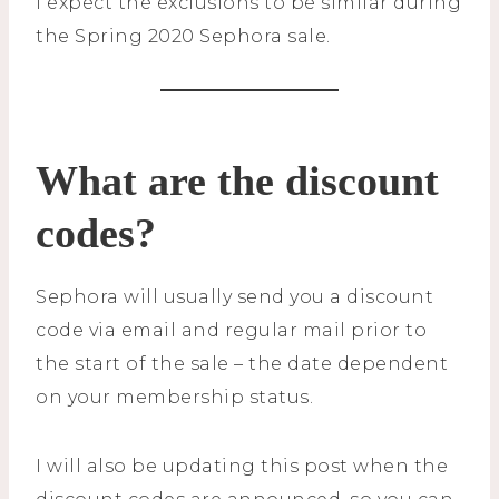
I expect the exclusions to be similar during
the Spring 2020 Sephora sale.
What are the discount
codes?
Sephora will usually send you a discount
code via email and regular mail prior to
the start of the sale – the date dependent
on your membership status.
I will also be updating this post when the