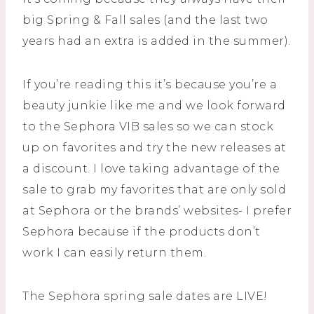
big Spring & Fall sales (and the last two
years had an extra is added in the summer).
If you’re reading this it’s because you’re a
beauty junkie like me and we look forward
to the Sephora VIB sales so we can stock
up on favorites and try the new releases at
a discount. I love taking advantage of the
sale to grab my favorites that are only sold
at Sephora or the brands’ websites- I prefer
Sephora because if the products don’t
work I can easily return them.
The Sephora spring sale dates are LIVE!