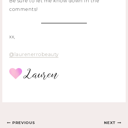
Be sure to let me know down in the
comments!
xx,
@laurenerrobeauty
Post
PREVIOUS
NEXT