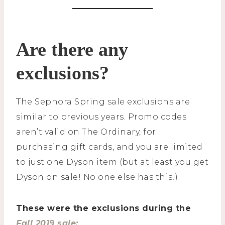
Are there any
exclusions?
The Sephora Spring sale exclusions are
similar to previous years. Promo codes
aren’t valid on The Ordinary, for
purchasing gift cards, and you are limited
to just one Dyson item (but at least you get
Dyson on sale! No one else has this!).
These were the exclusions during the
Fall 2019 sale: