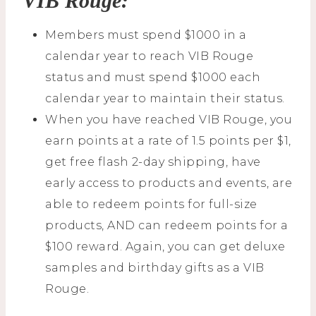
VIB Rouge:
Members must spend $1000 in a
calendar year to reach VIB Rouge
status and must spend $1000 each
calendar year to maintain their status.
When you have reached VIB Rouge, you
earn points at a rate of 1.5 points per $1,
get free flash 2-day shipping, have
early access to products and events, are
able to redeem points for full-size
products, AND can redeem points for a
$100 reward. Again, you can get deluxe
samples and birthday gifts as a VIB
Rouge.