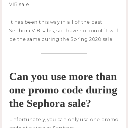
VIB sale.
It has been this way in all of the past
Sephora VIB sales, so I have no doubt it will
be the same during the Spring 2020 sale.
Can you use more than
one promo code during
the Sephora sale?
Unfortunately, you can only use one promo