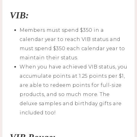
VIB:
Members must spend $350 in a
calendar year to reach VIB status and
must spend $350 each calendar year to
maintain their status.
When you have achieved VIB status, you
accumulate points at 1.25 points per $1,
are able to redeem points for full-size
products, and so much more. The
deluxe samples and birthday gifts are
included too!