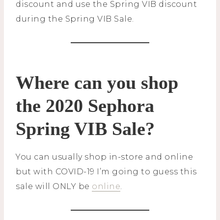
discount and use the Spring VIB discount
during the Spring VIB Sale.
Where can you shop
the 2020 Sephora
Spring VIB Sale?
You can usually shop in-store and online
but with COVID-19 I’m going to guess this
sale will ONLY be
online
.