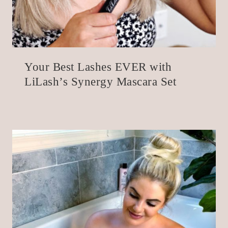
Your Best Lashes EVER with
LiLash’s Synergy Mascara Set