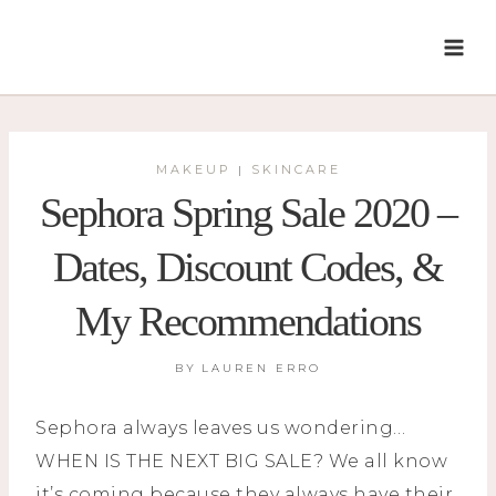
Skip
to
content
MAKEUP
SKINCARE
|
Sephora Spring Sale 2020 –
Dates, Discount Codes, &
My Recommendations
BY
LAUREN ERRO
Sephora always leaves us wondering…
WHEN IS THE NEXT BIG SALE? We all know
it’s coming because they always have their