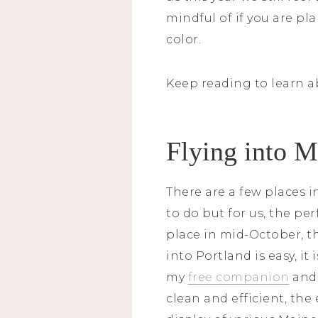
mindful of if you are pla
color.
Keep reading to learn a
Flying into 
There are a few places i
to do but for us, the pe
place in mid-October, th
into Portland is easy, it
my
free companion
and 
clean and efficient, th