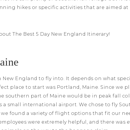
nning hikes or specific activities that are aimed at
bout The Best 5 Day New England Itinerary!
Maine
n New England to fly into. It depends on what speci
rfect place to start was Portland, Maine. Since we p
e southern part of Maine would be in peak fall colo
 is a small international airport. We chose to fly S
we found a variety of flight options that fit our ne
e employees were extremely helpful, and there was 