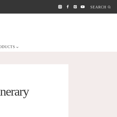
SEARCH
ODUCTS
inerary