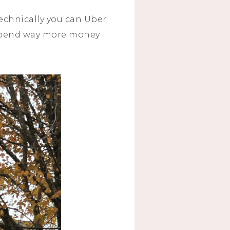
Technically you can Uber
y spend way more money