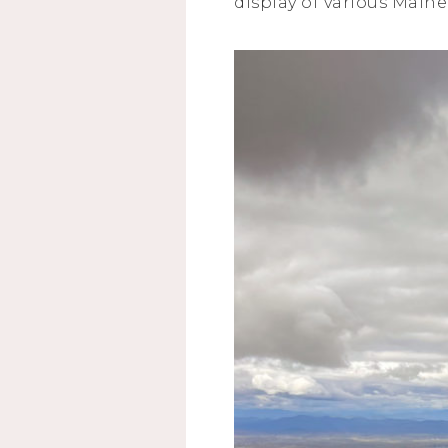
display of various Main