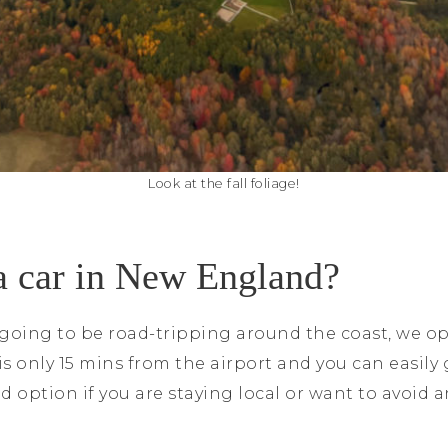
Look at the fall foliage!
a car in New England?
oing to be road-tripping around the coast, we opt
 is only 15 mins from the airport and you can easily
d option if you are staying local or want to avoid 