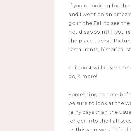
If you’re looking for th
and I went on an amazi
go in the Fall to see th
not disappoint! If you’r
the place to visit. Pict
restaurants, historical s
This post will cover the
do, & more!
Something to note before 
be sure to look at the
rainy days than the usu
longer into the Fall sea
us this year we still fee