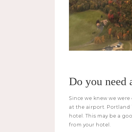
Do you need 
Since we knew we were g
at the airport. Portland
hotel. This may be a goo
from your hotel.