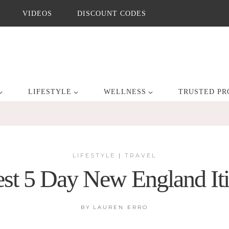
VIDEOS
DISCOUNT CODES
LIFESTYLE
WELLNESS
TRUSTED PR
LIFESTYLE
|
TRAVEL
st 5 Day New England It
BY
LAUREN ERRO