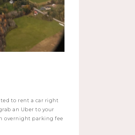
ed to rent a car right
 grab an Uber to your
an overnight parking fee