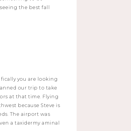
 seeing the best fall
fically you are looking
lanned our trip to take
rs at that time. Flying
outhwest because Steve is
eds. The airport was
even a taxidermy aminal