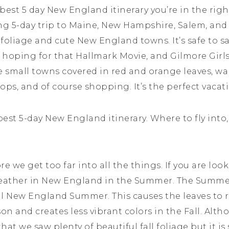
e best 5 day New England itinerary you’re in the ri
ng 5-day trip to Maine, New Hampshire, Salem, an
e foliage and cute New England towns. It’s safe to
e hoping for that Hallmark Movie, and Gilmore Girl
ure small towns covered in red and orange leaves, w
tops, and of course shopping. It’s the perfect vacat
 best 5-day New England itinerary. Where to fly into,
we get too far into all the things. If you are looki
 weather in New England in the Summer. The Summe
al New England Summer. This causes the leaves to r
son and creates less vibrant colors in the Fall. Al
l that we saw plenty of beautiful fall foliage but it 