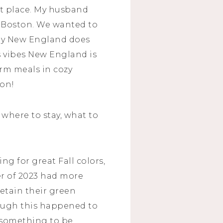
ght place. My husband
d Boston. We wanted to
 say New England does
s vibes New England is
arm meals in cozy
ion!
 where to stay, what to
ng for great Fall colors,
r of 2023 had more
etain their green
though this happened to
is something to be