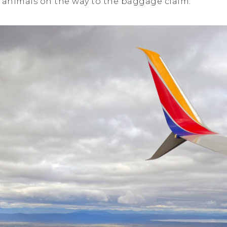
e animals on the way to the baggage claim.