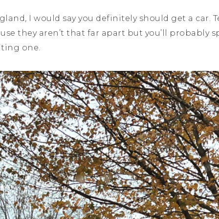
land, I would say you definitely should get a car. 
se they aren’t that far apart but you’ll probabl
nting one.