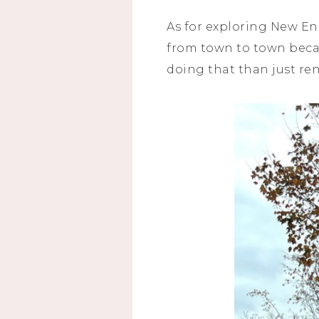
As for exploring New Eng
from town to town becau
doing that than just re