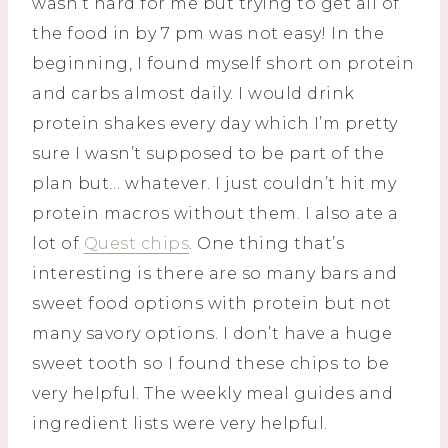
wasn’t hard for me but trying to get all of
the food in by 7 pm was not easy! In the
beginning, I found myself short on protein
and carbs almost daily. I would drink
protein shakes every day which I’m pretty
sure I wasn’t supposed to be part of the
plan but… whatever. I just couldn’t hit my
protein macros without them. I also ate a
lot of
Quest chips
. One thing that’s
interesting is there are so many bars and
sweet food options with protein but not
many savory options. I don’t have a huge
sweet tooth so I found these chips to be
very helpful. The weekly meal guides and
ingredient lists were very helpful.