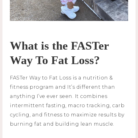
What is the FASTer
Way To Fat Loss?
FASTer Way to Fat Loss is a nutrition &
fitness program and It’s different than
anything I’ve ever seen. It combines
intermittent fasting, macro tracking, carb
cycling, and fitness to maximize results by
burning fat and building lean muscle.