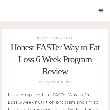
Skip
to
content
BODY
WELLNESS
|
Honest FASTer Way to Fat
Loss 6 Week Program
Review
BY
LAUREN ERRO
I just completed the FASTer Way to Fat
Loss 6-week nutrition program and I’m so
happy with my experience! I’ve tried quite