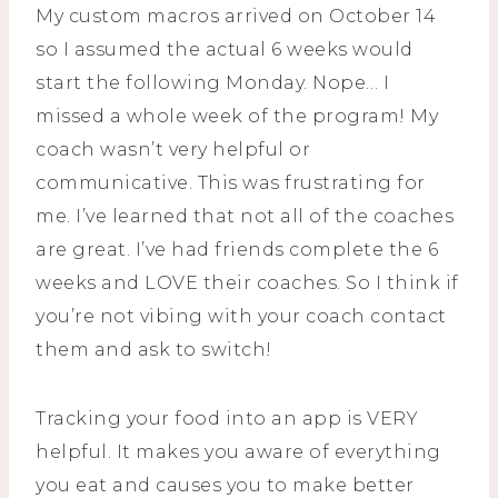
My custom macros arrived on October 14
so I assumed the actual 6 weeks would
start the following Monday. Nope… I
missed a whole week of the program! My
coach wasn’t very helpful or
communicative. This was frustrating for
me. I’ve learned that not all of the coaches
are great. I’ve had friends complete the 6
weeks and LOVE their coaches. So I think if
you’re not vibing with your coach contact
them and ask to switch!
Tracking your food into an app is VERY
helpful. It makes you aware of everything
you eat and causes you to make better