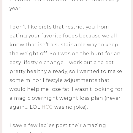
year.
I don’t like diets that restrict you from
eating your favorite foods because we all
know that isn’t a sustainable way to keep
the weight off. So I was on the hunt for an
easy lifestyle change. I work out and eat
pretty healthy already, so I wanted to make
some minor lifestyle adjustments that
would help me lose fat. I wasn’t looking for
a magic overnight weight loss plan (never
again… LOL
HCG
was no joke).
I saw a few ladies post their amazing