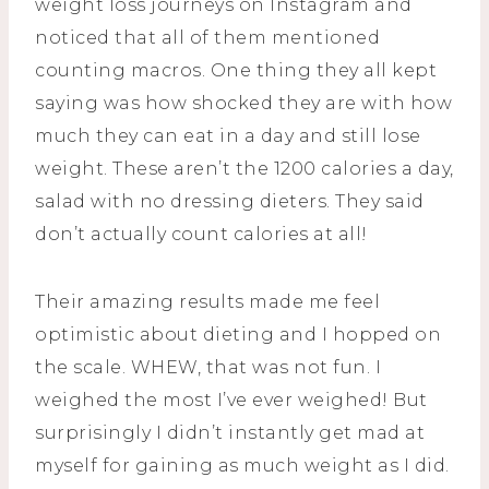
weight loss journeys on Instagram and
noticed that all of them mentioned
counting macros. One thing they all kept
saying was how shocked they are with how
much they can eat in a day and still lose
weight. These aren’t the 1200 calories a day,
salad with no dressing dieters. They said
don’t actually count calories at all!
Their amazing results made me feel
optimistic about dieting and I hopped on
the scale. WHEW, that was not fun. I
weighed the most I’ve ever weighed! But
surprisingly I didn’t instantly get mad at
myself for gaining as much weight as I did.