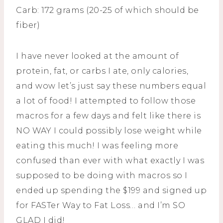
Carb: 172 grams (20-25 of which should be
fiber)
I have never looked at the amount of
protein, fat, or carbs I ate, only calories,
and wow let’s just say these numbers equal
a lot of food! I attempted to follow those
macros for a few days and felt like there is
NO WAY I could possibly lose weight while
eating this much! I was feeling more
confused than ever with what exactly I was
supposed to be doing with macros so I
ended up spending the $199 and signed up
for FASTer Way to Fat Loss… and I’m SO
GLAD I did!