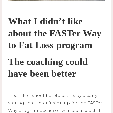
What I didn’t like
about the FASTer Way
to Fat Loss program
The coaching could
have been better
I feel like I should preface this by clearly
stating that I didn’t sign up for the FASTer
Way program because I wanted a coach. I