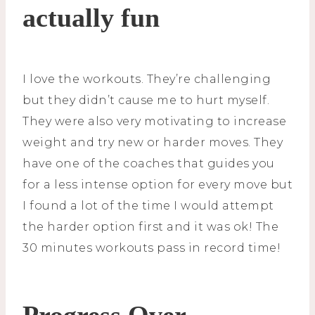
actually fun
I love the workouts. They’re challenging
but they didn’t cause me to hurt myself.
They were also very motivating to increase
weight and try new or harder moves. They
have one of the coaches that guides you
for a less intense option for every move but
I found a lot of the time I would attempt
the harder option first and it was ok! The
30 minutes workouts pass in record time!
Progress Over