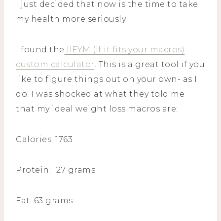
I just decided that now is the time to take
my health more seriously.
I found the
IIFYM (if it fits your macros)
custom calculator
. This is a great tool if you
like to figure things out on your own- as I
do. I was shocked at what they told me
that my ideal weight loss macros are:
Calories: 1763
Protein: 127 grams
Fat: 63 grams