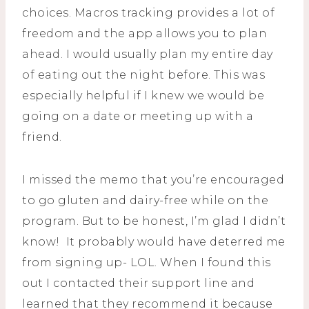
choices. Macros tracking provides a lot of
freedom and the app allows you to plan
ahead. I would usually plan my entire day
of eating out the night before. This was
especially helpful if I knew we would be
going on a date or meeting up with a
friend.
I missed the memo that you’re encouraged
to go gluten and dairy-free while on the
program. But to be honest, I’m glad I didn’t
know! It probably would have deterred me
from signing up- LOL. When I found this
out I contacted their support line and
learned that they recommend it because