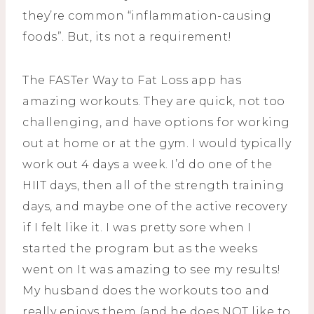
they’re common “inflammation-causing
foods”. But, its not a requirement!
The FASTer Way to Fat Loss app has
amazing workouts. They are quick, not too
challenging, and have options for working
out at home or at the gym. I would typically
work out 4 days a week. I’d do one of the
HIIT days, then all of the strength training
days, and maybe one of the active recovery
if I felt like it. I was pretty sore when I
started the program but as the weeks
went on It was amazing to see my results!
My husband does the workouts too and
really enjoys them (and he does NOT like to