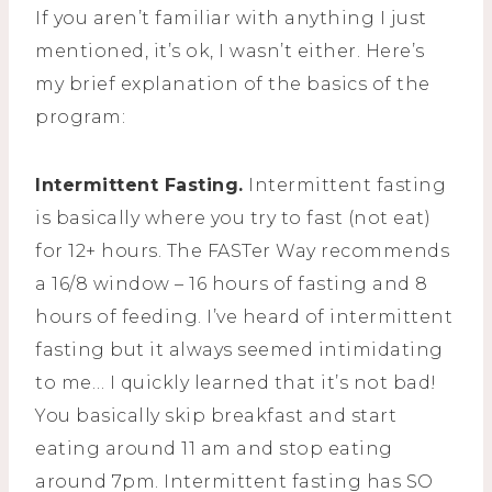
If you aren’t familiar with anything I just
mentioned, it’s ok, I wasn’t either. Here’s
my brief explanation of the basics of the
program:
Intermittent Fasting.
Intermittent fasting
is basically where you try to fast (not eat)
for 12+ hours. The FASTer Way recommends
a 16/8 window – 16 hours of fasting and 8
hours of feeding. I’ve heard of intermittent
fasting but it always seemed intimidating
to me… I quickly learned that it’s not bad!
You basically skip breakfast and start
eating around 11 am and stop eating
around 7pm. Intermittent fasting has SO