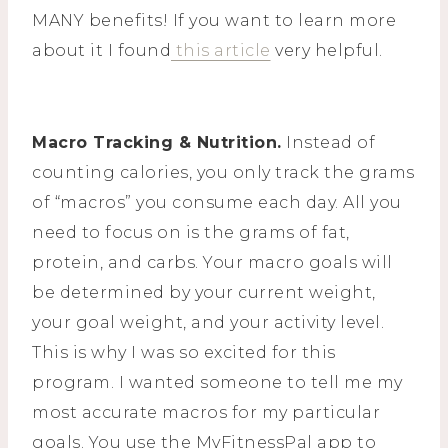
MANY benefits! If you want to learn more
about it I found
this article
very helpful.
Macro Tracking & Nutrition.
Instead of
counting calories, you only track the grams
of “macros” you consume each day. All you
need to focus on is the grams of fat,
protein, and carbs. Your macro goals will
be determined by your current weight,
your goal weight, and your activity level.
This is why I was so excited for this
program. I wanted someone to tell me my
most accurate macros for my particular
goals. You use the MyFitnessPal app to