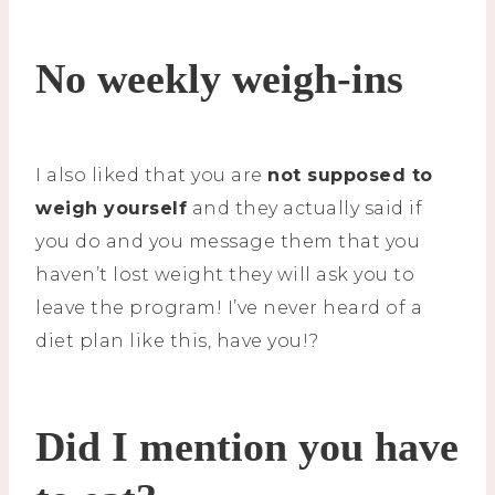
No weekly weigh-ins
I also liked that you are
not supposed to
weigh yourself
and they actually said if
you do and you message them that you
haven’t lost weight they will ask you to
leave the program! I’ve never heard of a
diet plan like this, have you!?
Did I mention you have