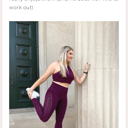
work out).