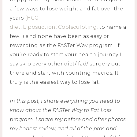
a few ways to lose weight and fat over the
years (
HCG
diet
,
Liposuction
,
Coolsculpting
, to name a
few…) and none have been as easy or
rewarding as the FASTer Way program! If
you’re ready to start your health journey I
say skip every other diet/ fad/ surgery out
there and start with counting macros. It
truly is the easiest way to lose fat.
In this post, I share everything you need to
know about the FASTer Way to Fat Loss
program. I share my before and after photos,
my honest review, and all of the pros and