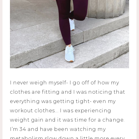
I never weigh myself- I go off of how my
clothes are fitting and I was noticing that
everything was getting tight- even my
workout clothes… I was experiencing
weight gain and it was time for a change.
I’m 34 and have been watching my
metabolism slow down a little more every