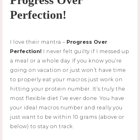
Perfection!
I love their mantra –
Progress Over
Perfection!
I never felt guilty if I messed up
a meal or a whole day. If you know you’re
going on vacation or just won’t have time
to properly eat your macros just work on
hitting your protein number. It’s truly the
most flexible diet I’ve ever done. You have
your ideal macros number and really you
just want to be within 10 grams (above or
below) to stay on track.