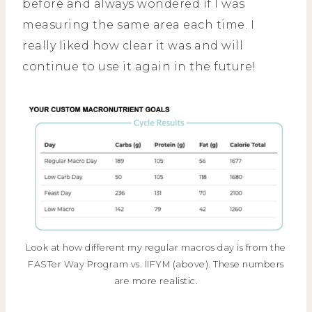
before and always wondered if I was
measuring the same area each time. I
really liked how clear it was and will
continue to use it again in the future!
Look at how different my regular macros day is from the
FASTer Way Program vs. IIFYM (above). These numbers
are more realistic.