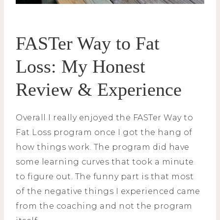
FASTer Way to Fat
Loss: My Honest
Review & Experience
Overall I really enjoyed the FASTer Way to
Fat Loss program once I got the hang of
how things work. The program did have
some learning curves that took a minute
to figure out. The funny part is that most
of the negative things I experienced came
from the coaching and not the program