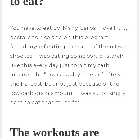
to eat?
You have to eat So. Many. Carbs. I love fruit,
pasta, and rice and on this program I
found myself eating so much of them I was
shocked! I was eating some sort of starch
like this every day just to hit my carb
macros. The “low carb days are definitely
the hardest, but not just because of the
low carb gram amount. It was surprisingly
hard to eat that much fat!
The workouts are