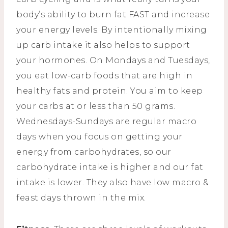
body’s ability to burn fat FAST and increase
your energy levels. By intentionally mixing
up carb intake it also helps to support
your hormones. On Mondays and Tuesdays,
you eat low-carb foods that are high in
healthy fats and protein. You aim to keep
your carbs at or less than 50 grams.
Wednesdays-Sundays are regular macro
days when you focus on getting your
energy from carbohydrates, so our
carbohydrate intake is higher and our fat
intake is lower. They also have low macro &
feast days thrown in the mix.