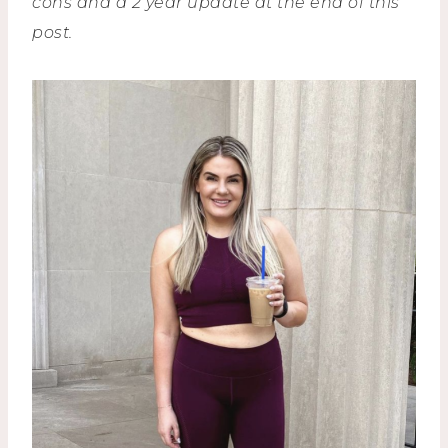
cons and a 2 year update at the end of this
post.