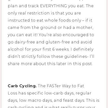
plan and track EVERYTHING you eat. The
only real restriction is that you are
instructed to eat whole foods only – if it
came from the ground or had a mother,
you can eat it! You’re also encouraged to
go dairy-free and gluten-free and avoid
alcohol for your first 6 weeks. I definitely
didn’t strictly follow these guidelines- I’ll
share more about this later in this post.
Carb Cycling.
The FASTer Way to Fat
Loss has specific low-carb days, regular
days, low macro days, and feast days. This is
carb cycling and is what really turns your