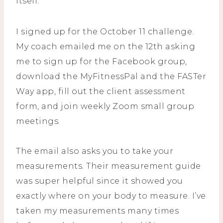
itself.
I signed up for the October 11 challenge.
My coach emailed me on the 12th asking
me to sign up for the Facebook group,
download the MyFitnessPal and the FASTer
Way app, fill out the client assessment
form, and join weekly Zoom small group
meetings.
The email also asks you to take your
measurements. Their measurement guide
was super helpful since it showed you
exactly where on your body to measure. I’ve
taken my measurements many times