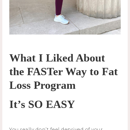
What I Liked About
the FASTer Way to Fat
Loss Program
It’s SO EASY
You really don’t feel deprived of your