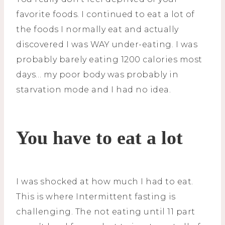
favorite foods. I continued to eat a lot of
the foods I normally eat and actually
discovered I was WAY under-eating. I was
probably barely eating 1200 calories most
days… my poor body was probably in
starvation mode and I had no idea.
You have to eat a lot
I was shocked at how much I had to eat.
This is where Intermittent fasting is
challenging. The not eating until 11 part