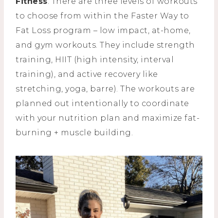
Fitness
. There are three levels of workouts
to choose from within the Faster Way to
Fat Loss program – low impact, at-home,
and gym workouts. They include strength
training, HIIT (high intensity, interval
training), and active recovery like
stretching, yoga, barre). The workouts are
planned out intentionally to coordinate
with your nutrition plan and maximize fat-
burning + muscle building.